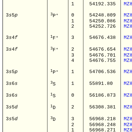
1
54192.335
MZ
3
3
s
5
p
0
54248.809
MZ
P°
1
54250.086
MZ
2
54252.726
MZ
1
3
s
4
f
3
54676.438
MZ
F°
3
3
s
4
f
2
54676.654
MZ
F°
3
54676.701
MZ
4
54676.755
MZ
1
3
s
5
p
1
54706.536
MZ
P°
3
3
s
6
s
1
55891.80
MZ
S
1
3
s
6
s
0
56186.873
MZ
S
1
3
s
5
d
2
56308.381
MZ
D
3
3
s
5
d
3
56968.218
MZ
D
2
56968.248
MZ
1
56968.271
MZ