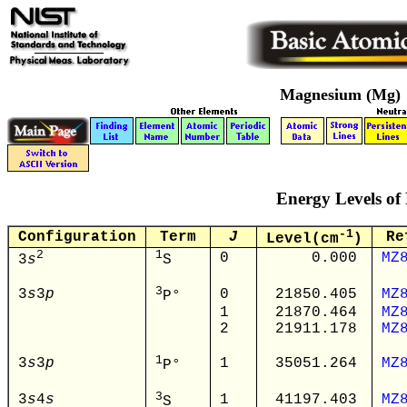
Magnesium (Mg)
Energy Levels of
-1
Configuration
Term
J
Re
Level(cm
)
2
1
0
0.000
MZ
3
s
S
3
3
s
3
p
0
21850.405
MZ
P°
1
21870.464
MZ
2
21911.178
MZ
1
3
s
3
p
1
35051.264
MZ
P°
3
3
s
4
s
1
41197.403
MZ
S