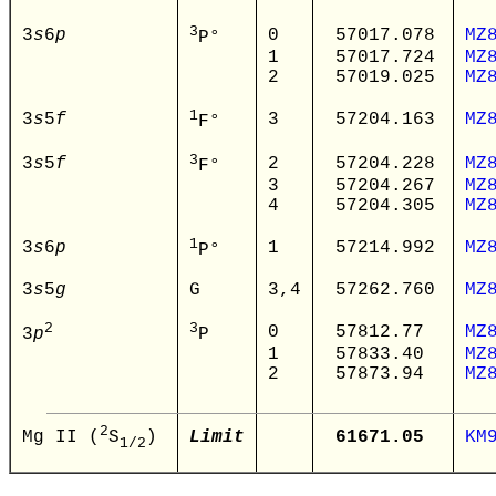
3
3
s
6
p
0
57017.078
MZ
P°
1
57017.724
MZ
2
57019.025
MZ
1
3
s
5
f
3
57204.163
MZ
F°
3
3
s
5
f
2
57204.228
MZ
F°
3
57204.267
MZ
4
57204.305
MZ
1
3
s
6
p
1
57214.992
MZ
P°
3
s
5
g
G
3,4
57262.760
MZ
2
3
0
57812.77
MZ
3
p
P
1
57833.40
MZ
2
57873.94
MZ
2
Limit
61671.05
KM
Mg II (
S
)
1
/
2