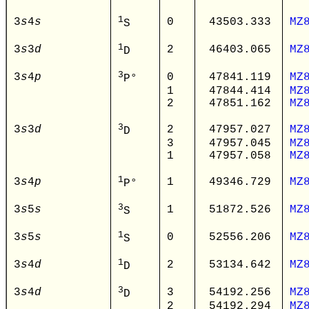
1
3
s
4
s
0
43503.333
MZ
S
1
3
s
3
d
2
46403.065
MZ
D
3
3
s
4
p
0
47841.119
MZ
P°
1
47844.414
MZ
2
47851.162
MZ
3
3
s
3
d
2
47957.027
MZ
D
3
47957.045
MZ
1
47957.058
MZ
1
3
s
4
p
1
49346.729
MZ
P°
3
3
s
5
s
1
51872.526
MZ
S
1
3
s
5
s
0
52556.206
MZ
S
1
3
s
4
d
2
53134.642
MZ
D
3
3
s
4
d
3
54192.256
MZ
D
2
54192.294
MZ