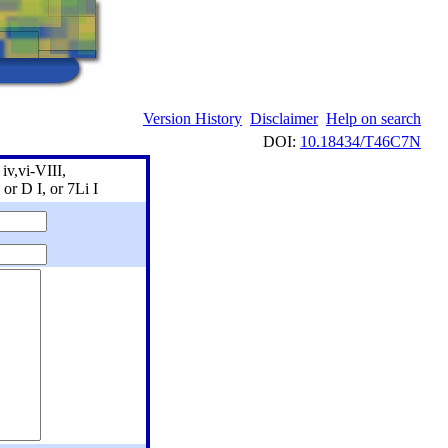
Version History
Disclaimer
Help on search
DOI:
10.18434/T46C7N
iv,vi-VIII,
 or D I, or 7Li I