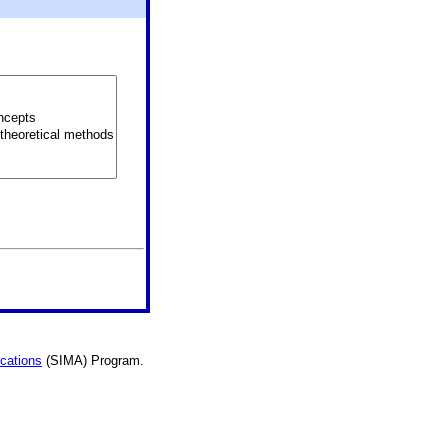
ications
(SIMA) Program.