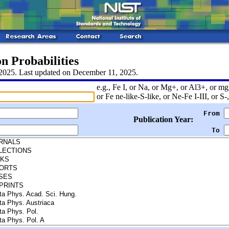
n Probabilities
 2025. Last updated on December 11, 2025.
e.g., Fe I, or Na, or Mg+, or Al3+, or mg 
or Fe ne-like-S-like, or Ne-Fe I-III, or S-,
From
Publication Year:
To