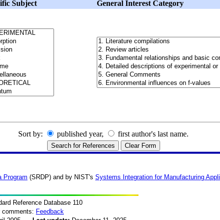
ific Subject
General Interest Category
Sort by:
published year,
first author's last name.
a Program
(SRDP) and by NIST's
Systems Integration for Manufacturing Appl
dard Reference Database 110
or comments:
Feedback