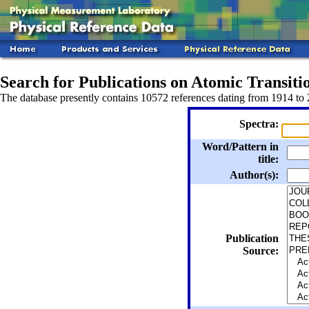
Search for Publications on Atomic Transitio
The database presently contains 10572 references dating from 1914 to
Spectra:
Word/Pattern in
title:
Author(s):
Publication
Source: