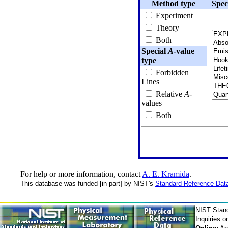
Method type
Spec
Experiment
Theory
Both
Special
A
-value
type
Forbidden
Lines
Relative
A
-
values
Both
For help or more information, contact
A. E. Kramida
.
This database was funded [in part] by NIST's
Standard Reference Dat
NIST Stan
Inquiries 