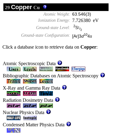
Copper
29
Cu
Atomic Weight:
63.546(3)
7.726380 eV
Ionization Energy:
2
S
Ground-state Level:
1
/
2
10
Ground-state Configuration:
[Ar]3
d
4
s
Click a database icon to retrieve data on
Copper
:
Atomic Spectroscopic Data
Bibliographic Databases on Atomic Spectroscopy
X-Ray and Gamma Ray Data
Radiation Dosimetry Data
Nuclear Physics Data
Condensed Matter Physics Data