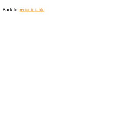
Back to
periodic table