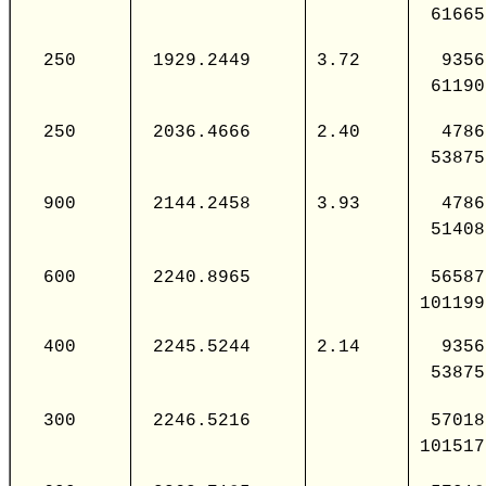
61665
250
1929.2449
3.72
9356
61190
250
2036.4666
2.40
4786
53875
900
2144.2458
3.93
4786
51408
600
2240.8965
56587
101199
400
2245.5244
2.14
9356
53875
300
2246.5216
57018
101517