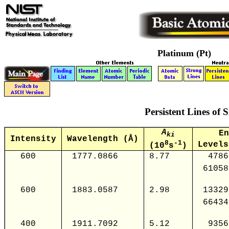
Platinum (Pt)
Persistent Lines of S
A
En
ki
Intensity
Wavelength (Å)
8
-1
Levels
(10
s
)
600
1777.0866
8.77
4786
61058
600
1883.0587
2.98
13329
66434
400
1911.7092
5.12
9356