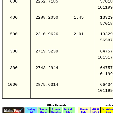
600
2262.7185
57018
101199
400
2288.2050
1.45
13329
57018
500
2310.9626
2.01
13329
56587
300
2719.5239
64757
101517
300
2743.2944
64757
101199
1000
2875.6314
66434
101199