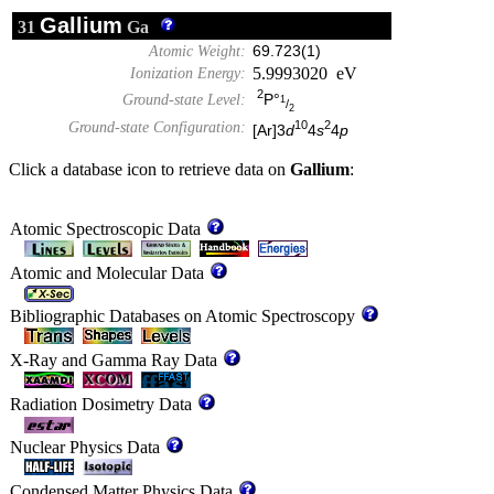
Gallium
31
Ga
Atomic Weight:
69.723(1)
5.9993020 eV
Ionization Energy:
2
P°
Ground-state Level:
1
/
2
10
2
Ground-state Configuration:
[Ar]3
d
4
s
4
p
Click a database icon to retrieve data on
Gallium
:
Atomic Spectroscopic Data
Atomic and Molecular Data
Bibliographic Databases on Atomic Spectroscopy
X-Ray and Gamma Ray Data
Radiation Dosimetry Data
Nuclear Physics Data
Condensed Matter Physics Data