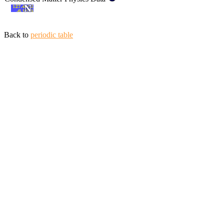
Back to
periodic table