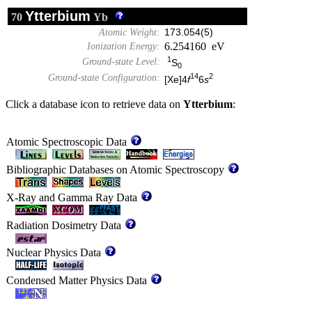
Ytterbium
70
Yb
Atomic Weight:
173.054(5)
6.254160 eV
Ionization Energy:
1
Ground-state Level:
S
0
14
2
Ground-state Configuration:
[Xe]4
f
6
s
Click a database icon to retrieve data on
Ytterbium
:
Atomic Spectroscopic Data
Bibliographic Databases on Atomic Spectroscopy
X-Ray and Gamma Ray Data
Radiation Dosimetry Data
Nuclear Physics Data
Condensed Matter Physics Data