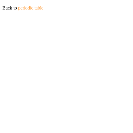
Back to
periodic table