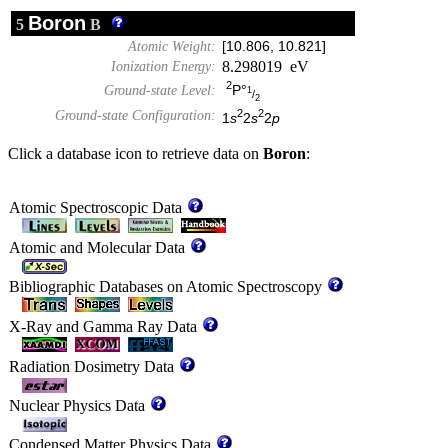
Boron
5
B
Atomic Weight:
[10.806, 10.821]
8.298019 eV
Ionization Energy:
2
P°
Ground-state Level:
1
/
2
2
2
Ground-state Configuration:
1
s
2
s
2
p
Click a database icon to retrieve data on
Boron
:
Atomic Spectroscopic Data
Atomic and Molecular Data
Bibliographic Databases on Atomic Spectroscopy
X-Ray and Gamma Ray Data
Radiation Dosimetry Data
Nuclear Physics Data
Condensed Matter Physics Data