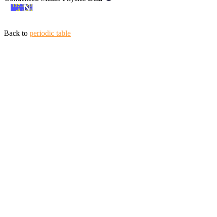
Back to
periodic table